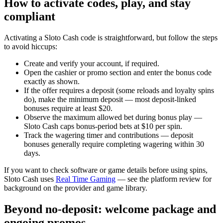
How to activate codes, play, and stay
compliant
Activating a Sloto Cash code is straightforward, but follow the steps
to avoid hiccups:
Create and verify your account, if required.
Open the cashier or promo section and enter the bonus code
exactly as shown.
If the offer requires a deposit (some reloads and loyalty spins
do), make the minimum deposit — most deposit-linked
bonuses require at least $20.
Observe the maximum allowed bet during bonus play —
Sloto Cash caps bonus-period bets at $10 per spin.
Track the wagering timer and contributions — deposit
bonuses generally require completing wagering within 30
days.
If you want to check software or game details before using spins,
Sloto Cash uses
Real Time Gaming
— see the platform review for
background on the provider and game library.
Beyond no-deposit: welcome package and
ongoing promos