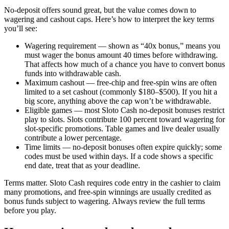
No-deposit offers sound great, but the value comes down to
wagering and cashout caps. Here’s how to interpret the key terms
you’ll see:
Wagering requirement — shown as “40x bonus,” means you
must wager the bonus amount 40 times before withdrawing.
That affects how much of a chance you have to convert bonus
funds into withdrawable cash.
Maximum cashout — free-chip and free-spin wins are often
limited to a set cashout (commonly $180–$500). If you hit a
big score, anything above the cap won’t be withdrawable.
Eligible games — most Sloto Cash no-deposit bonuses restrict
play to slots. Slots contribute 100 percent toward wagering for
slot-specific promotions. Table games and live dealer usually
contribute a lower percentage.
Time limits — no-deposit bonuses often expire quickly; some
codes must be used within days. If a code shows a specific
end date, treat that as your deadline.
Terms matter. Sloto Cash requires code entry in the cashier to claim
many promotions, and free-spin winnings are usually credited as
bonus funds subject to wagering. Always review the full terms
before you play.