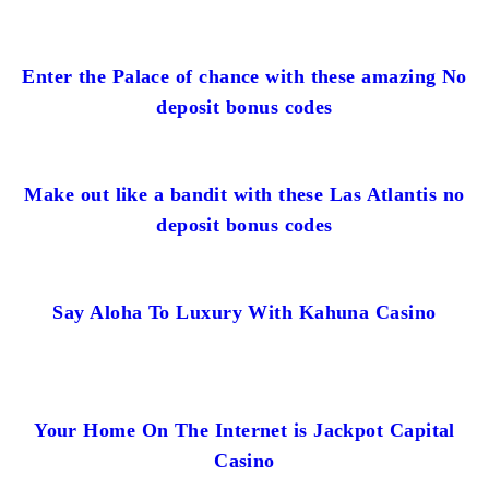
Enter the Palace of chance with these amazing No
deposit bonus codes
Make out like a bandit with these Las Atlantis no
deposit bonus codes
Say Aloha To Luxury With Kahuna Casino
Your Home On The Internet is Jackpot Capital
Casino