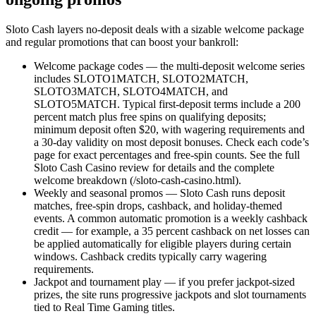
Sloto Cash layers no-deposit deals with a sizable welcome package
and regular promotions that can boost your bankroll:
Welcome package codes — the multi-deposit welcome series
includes SLOTO1MATCH, SLOTO2MATCH,
SLOTO3MATCH, SLOTO4MATCH, and
SLOTO5MATCH. Typical first-deposit terms include a 200
percent match plus free spins on qualifying deposits;
minimum deposit often $20, with wagering requirements and
a 30-day validity on most deposit bonuses. Check each code’s
page for exact percentages and free-spin counts. See the full
Sloto Cash Casino review for details and the complete
welcome breakdown (/sloto-cash-casino.html).
Weekly and seasonal promos — Sloto Cash runs deposit
matches, free-spin drops, cashback, and holiday-themed
events. A common automatic promotion is a weekly cashback
credit — for example, a 35 percent cashback on net losses can
be applied automatically for eligible players during certain
windows. Cashback credits typically carry wagering
requirements.
Jackpot and tournament play — if you prefer jackpot-sized
prizes, the site runs progressive jackpots and slot tournaments
tied to Real Time Gaming titles.