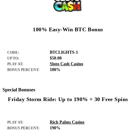
100% Easy-Win BTC Bonus
BTCLIGHTS-1
CODE:
$50.00
UP TO:
Sloto Cash Casino
PLAY AT:
100%
BONUS PERCENT:
Special Bonuses
Friday Storm Ride: Up to 190% + 30 Free Spins
Rich Palms Casino
PLAY AT:
190%
BONUS PERCENT: