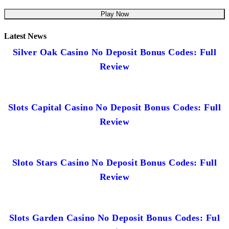
Play Now
Latest News
Silver Oak Casino No Deposit Bonus Codes: Full
Review
Slots Capital Casino No Deposit Bonus Codes: Full
Review
Sloto Stars Casino No Deposit Bonus Codes: Full
Review
Slots Garden Casino No Deposit Bonus Codes: Ful