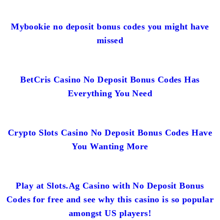
Mybookie no deposit bonus codes you might have
missed
BetCris Casino No Deposit Bonus Codes Has
Everything You Need
Crypto Slots Casino No Deposit Bonus Codes Have
You Wanting More
Play at Slots.Ag Casino with No Deposit Bonus
Codes for free and see why this casino is so popular
amongst US players!