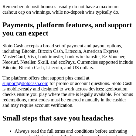
Remember: deposit bonuses usually do not have a maximum
cashout cap on winnings, while no-deposit wins typically do.
Payments, platform features, and support
you can expect
Sloto Cash accepts a broad set of payment and payout options,
including Bitcoin, Bitcoin Cash, Litecoin, American Express,
MasterCard, Visa, bank transfer, bank wire transfer, Ez Voucher,
Neosurf, Neteller, Skrill, and ecoPayz. Currencies supported include
Bitcoin, Bitcoin Cash, Litecoin, and US dollars.
The platform offers chat support plus email at
support@slotocash.com
for promo or account questions. Sloto Cash
is mobile-ready and designed to work across devices; geolocation
checks ensure you play where the site is legally available. For bonus
redemptions, most codes must be entered manually in the cashier
and may require account verification.
Small steps that save you headaches
Always read the full terms and conditions before activating