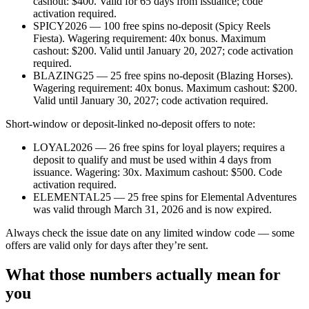
cashout: $400. Valid for 65 days from issuance; code
activation required.
SPICY2026 — 100 free spins no-deposit (Spicy Reels
Fiesta). Wagering requirement: 40x bonus. Maximum
cashout: $200. Valid until January 20, 2027; code activation
required.
BLAZING25 — 25 free spins no-deposit (Blazing Horses).
Wagering requirement: 40x bonus. Maximum cashout: $200.
Valid until January 30, 2027; code activation required.
Short-window or deposit-linked no-deposit offers to note:
LOYAL2026 — 26 free spins for loyal players; requires a
deposit to qualify and must be used within 4 days from
issuance. Wagering: 30x. Maximum cashout: $500. Code
activation required.
ELEMENTAL25 — 25 free spins for Elemental Adventures
was valid through March 31, 2026 and is now expired.
Always check the issue date on any limited window code — some
offers are valid only for days after they’re sent.
What those numbers actually mean for
you