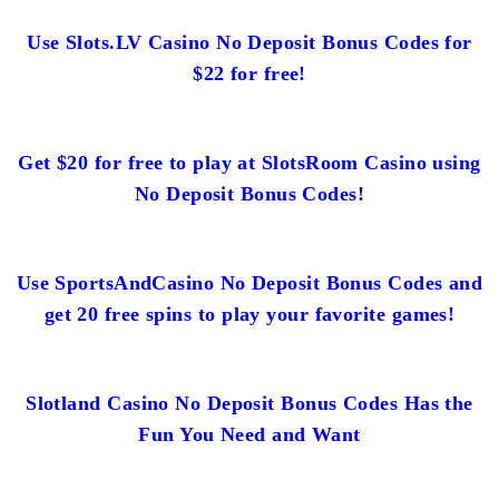
Use Slots.LV Casino No Deposit Bonus Codes for
$22 for free!
Get $20 for free to play at SlotsRoom Casino using
No Deposit Bonus Codes!
Use SportsAndCasino No Deposit Bonus Codes and
get 20 free spins to play your favorite games!
Slotland Casino No Deposit Bonus Codes Has the
Fun You Need and Want