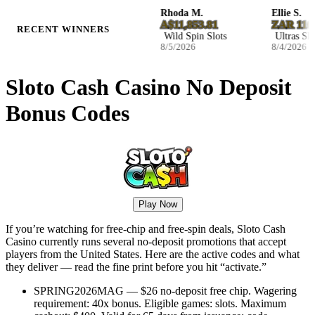
Josefina W.
Rhoda M.
Ellie S.
NZ$2,590.32
A$11,853.81
ZAR 116,32
RECENT WINNERS
Infernal Fruits Slots
Wild Spin Slots
Ultras Slots
8/5/2026
8/5/2026
8/4/2026
Sloto Cash Casino No Deposit
Bonus Codes
Play Now
If you’re watching for free-chip and free-spin deals, Sloto Cash
Casino currently runs several no-deposit promotions that accept
players from the United States. Here are the active codes and what
they deliver — read the fine print before you hit “activate.”
SPRING2026MAG — $26 no-deposit free chip. Wagering
requirement: 40x bonus. Eligible games: slots. Maximum