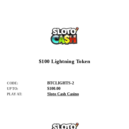
$100 Lightning Token
BTCLIGHTS-2
CODE:
$100.00
UP TO:
Sloto Cash Casino
PLAY AT: