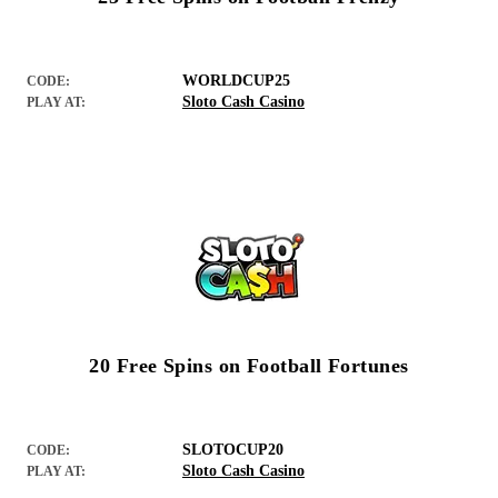
WORLDCUP25
CODE:
Sloto Cash Casino
PLAY AT:
20 Free Spins on Football Fortunes
SLOTOCUP20
CODE:
Sloto Cash Casino
PLAY AT: