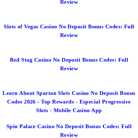
Review
Slots of Vegas Casino No Deposit Bonus Codes: Full
Review
Red Stag Casino No Deposit Bonus Codes: Full
Review
Learn About Spartan Slots Casino No Deposit Bonus
Codes 2026 - Top Rewards - Especial Progressive
Slots - Mobile Casino App
Spin Palace Casino No Deposit Bonus Codes: Full
Review