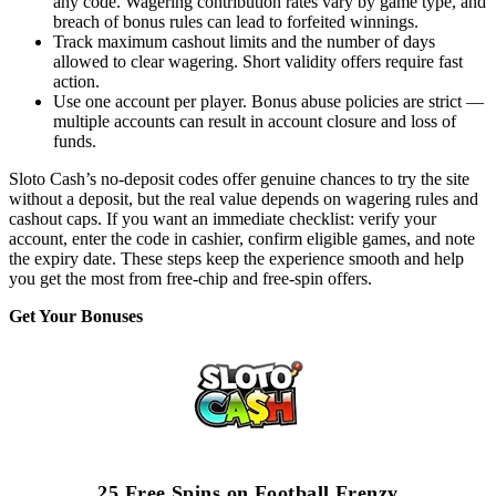
any code. Wagering contribution rates vary by game type, and
breach of bonus rules can lead to forfeited winnings.
Track maximum cashout limits and the number of days
allowed to clear wagering. Short validity offers require fast
action.
Use one account per player. Bonus abuse policies are strict —
multiple accounts can result in account closure and loss of
funds.
Sloto Cash’s no-deposit codes offer genuine chances to try the site
without a deposit, but the real value depends on wagering rules and
cashout caps. If you want an immediate checklist: verify your
account, enter the code in cashier, confirm eligible games, and note
the expiry date. These steps keep the experience smooth and help
you get the most from free-chip and free-spin offers.
Get Your Bonuses
25 Free Spins on Football Frenzy