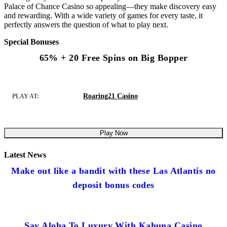
Palace of Chance Casino so appealing—they make discovery easy
and rewarding. With a wide variety of games for every taste, it
perfectly answers the question of what to play next.
Special Bonuses
65% + 20 Free Spins on Big Bopper
Roaring21 Casino
PLAY AT:
Play Now
Latest News
Make out like a bandit with these Las Atlantis no
deposit bonus codes
Say Aloha To Luxury With Kahuna Casino