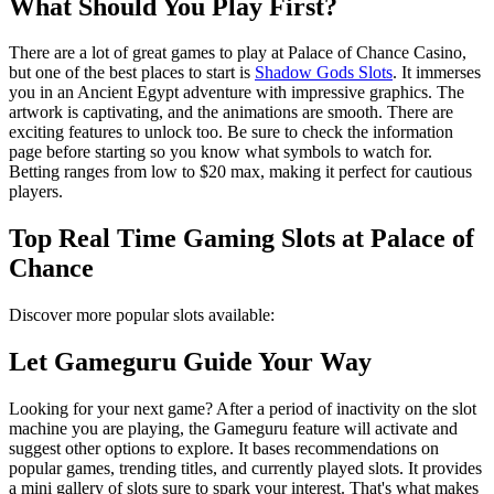
Yes, bonus amount is deducted upon withdrawal.
What Should You Play First?
There are a lot of great games to play at Palace of Chance Casino,
but one of the best places to start is
Shadow Gods Slots
. It immerses
you in an Ancient Egypt adventure with impressive graphics. The
artwork is captivating, and the animations are smooth. There are
exciting features to unlock too. Be sure to check the information
page before starting so you know what symbols to watch for.
Betting ranges from low to $20 max, making it perfect for cautious
players.
Top Real Time Gaming Slots at Palace of
Chance
Discover more popular slots available:
Let Gameguru Guide Your Way
Looking for your next game? After a period of inactivity on the slot
machine you are playing, the Gameguru feature will activate and
suggest other options to explore. It bases recommendations on
popular games, trending titles, and currently played slots. It provides
a mini gallery of slots sure to spark your interest. That's what makes