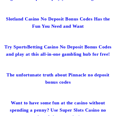
Slotland Casino No Deposit Bonus Codes Has the
Fun You Need and Want
Try SportsBetting Casino No Deposit Bonus Codes
and play at this all-in-one gambling hub for free!
The unfortunate truth about Pinnacle no deposit
bonus codes
Want to have some fun at the casino without
spending a penny? Use Super Slots Casino no