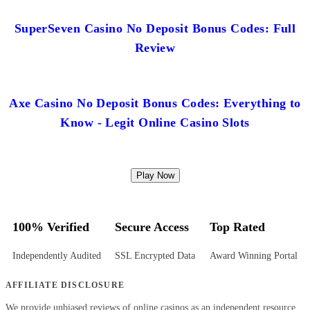
SuperSeven Casino No Deposit Bonus Codes: Full
Review
Axe Casino No Deposit Bonus Codes: Everything to
Know - Legit Online Casino Slots
Play Now
100% Verified
Secure Access
Top Rated
Independently Audited
SSL Encrypted Data
Award Winning Portal
AFFILIATE DISCLOSURE
We provide unbiased reviews of online casinos as an independent resource.