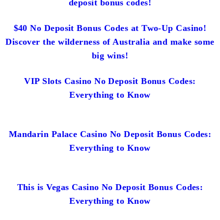
deposit bonus codes!
$40 No Deposit Bonus Codes at Two-Up Casino!
Discover the wilderness of Australia and make some
big wins!
VIP Slots Casino No Deposit Bonus Codes:
Everything to Know
Mandarin Palace Casino No Deposit Bonus Codes:
Everything to Know
This is Vegas Casino No Deposit Bonus Codes:
Everything to Know