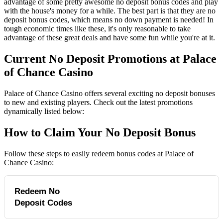
advantage of some pretty awesome no deposit bonus codes and play
with the house's money for a while. The best part is that they are no
deposit bonus codes, which means no down payment is needed! In
tough economic times like these, it's only reasonable to take
advantage of these great deals and have some fun while you're at it.
Current No Deposit Promotions at Palace
of Chance Casino
Palace of Chance Casino offers several exciting no deposit bonuses
to new and existing players. Check out the latest promotions
dynamically listed below:
How to Claim Your No Deposit Bonus
Follow these steps to easily redeem bonus codes at Palace of
Chance Casino:
Redeem No
Quick guide to activate free chips
and spins at Palace of Chance.
Deposit Codes