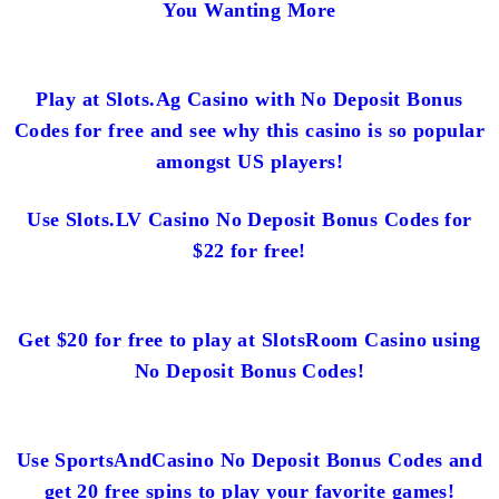
You Wanting More
Play at Slots.Ag Casino with No Deposit Bonus
Codes for free and see why this casino is so popular
amongst US players!
Use Slots.LV Casino No Deposit Bonus Codes for
$22 for free!
Get $20 for free to play at SlotsRoom Casino using
No Deposit Bonus Codes!
Use SportsAndCasino No Deposit Bonus Codes and
get 20 free spins to play your favorite games!