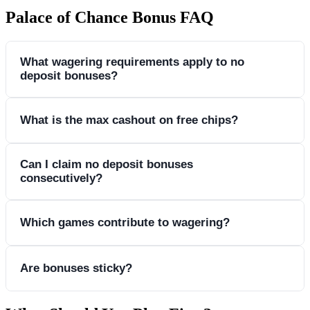
Step 1: Register
Palace of Chance Bonus FAQ
Sign up for a Palace of Chance Casino account if new.
Step 2: Login
What wagering requirements apply to no
Log into your player account.
deposit bonuses?
Step 3: Cashier
Go to the Cashier section.
Usually 30x on slots and keno. Check specific terms.
What is the max cashout on free chips?
Step 4: Redeem
Click Redeem Coupon tab and enter the code like
$100 for most no deposit offers.
Can I claim no deposit bonuses
PIRATE88.
consecutively?
Step 5: Play
No, a real money deposit is needed between them.
Which games contribute to wagering?
Bonus credited. Play slots and keno to meet wagering.
Slots, keno, scratch cards at 100%. Table games may be
Are bonuses sticky?
excluded.