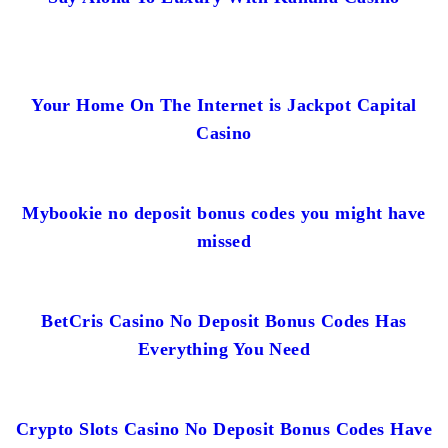
Your Home On The Internet is Jackpot Capital
Casino
Mybookie no deposit bonus codes you might have
missed
BetCris Casino No Deposit Bonus Codes Has
Everything You Need
Crypto Slots Casino No Deposit Bonus Codes Have