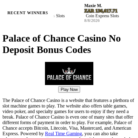
Kaylee M.
Maxie M.
J
$8,029.85
ZAR 136,617.71
RECENT WINNERS
Coin Express Slots
Coin Express Slots
8/8/2026
8/8/2026
8
Palace of Chance Casino No
Deposit Bonus Codes
Play Now
The Palace of Chance Casino is a website that features a plethora of
slot machine games to play. The website also offers table games,
video poker, and specialty games for users to enjoy if they need a
break. Palace of Chance Casino is even one of many sites that offer
different forms of payment in order to play. For example, Palace of
Chance accepts Bitcoin, Litecoin, Visa, Mastercard, and American
Express. Powered by
Real Time Gaming
, you can also take