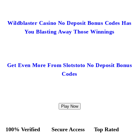
Wildblaster Casino No Deposit Bonus Codes Has
You Blasting Away Those Winnings
Get Even More From Slotstoto No Deposit Bonus
Codes
Play Now
100% Verified
Secure Access
Top Rated