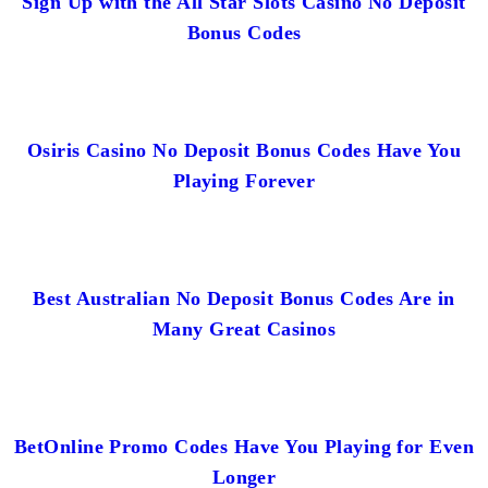
Sign Up with the All Star Slots Casino No Deposit
Bonus Codes
Osiris Casino No Deposit Bonus Codes Have You
Playing Forever
Best Australian No Deposit Bonus Codes Are in
Many Great Casinos
BetOnline Promo Codes Have You Playing for Even
Longer