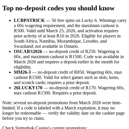
Top no-deposit codes you should know
LCBPATRICK
— 50 free spins on Lucky 6. Winnings carry
a 60x wagering requirement, and the maximum cashout is
R500. Valid until March 25, 2026, and activation requires
prior activity of at least R10 in 2026. Eligible for players in
South Africa, Namibia, Mozambique, Lesotho, and
Swaziland; not available in Ontario.
OSCARS2026
— no-deposit credit of R250. Wagering is
60x, and maximum cashout is R1500. Code was available in
March 2026 and requires a deposit earlier in the month for
eligibility.
MM26-3
— no-deposit credit of R850. Wagering 60x, max
cashout R1500. Valid for select games such as slots, keno,
and scratch cards; requires a prior deposit.
26LUCKY170
— no-deposit credit of R170. Wagering 60x,
max cashout R1500. Requires a prior deposit.
Note: several no-deposit promotions from March 2026 were time-
limited. If a code is labeled with a March expiration, it may no
longer be redeemable — verify the validity date on the cashier page
before you try to claim.
Check Springbok Casino's current promotions: