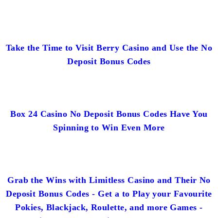
Take the Time to Visit Berry Casino and Use the No
Deposit Bonus Codes
Box 24 Casino No Deposit Bonus Codes Have You
Spinning to Win Even More
Grab the Wins with Limitless Casino and Their No
Deposit Bonus Codes - Get a to Play your Favourite
Pokies, Blackjack, Roulette, and more Games -