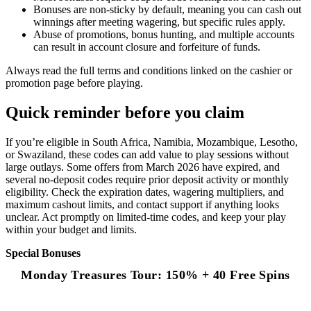
Bonuses are non-sticky by default, meaning you can cash out
winnings after meeting wagering, but specific rules apply.
Abuse of promotions, bonus hunting, and multiple accounts
can result in account closure and forfeiture of funds.
Always read the full terms and conditions linked on the cashier or
promotion page before playing.
Quick reminder before you claim
If you’re eligible in South Africa, Namibia, Mozambique, Lesotho,
or Swaziland, these codes can add value to play sessions without
large outlays. Some offers from March 2026 have expired, and
several no-deposit codes require prior deposit activity or monthly
eligibility. Check the expiration dates, wagering multipliers, and
maximum cashout limits, and contact support if anything looks
unclear. Act promptly on limited-time codes, and keep your play
within your budget and limits.
Special Bonuses
Monday Treasures Tour: 150% + 40 Free Spins