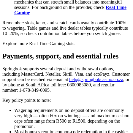
month the promotion runs.
mechanics that can stretch small balances into meaningful
sessions. For background on the provider, check
Real Time
Gaming
.
Step 4: Enter the Code
Enter the coupon code in the cashier exactly as shown,
Remember: slots, keno, and scratch cards usually contribute 100%
to wagering. Table games and live dealer tables typically contribute
and opt in if the promotion requires it.
10–20%, so check contribution tables before you switch games.
Step 5: Monitor Progress
Explore more Real Time Gaming slots:
Monitor bonus status and wagering progress in your
Payments, support, and essential rules
account. Many bonuses are non-sticky by default, and
different games contribute different percentages toward
Springbok supports several deposit and withdrawal options,
wagering.
including MasterCard, Neteller, Skrill, Visa, and ecoPayz. Customer
support can be reached via email at
help@springbokcasino.co.za
, or
by phone at South Africa toll free: 0800983080, and regular
number: 1-678-349-0095.
Key policy points to note:
Wagering requirements on no-deposit offers are commonly
very high — often 60x on winnings — and maximum cashout
caps often range from R500 to R1500, depending on the
promotion.
Most bonuses require coupon-code redemption in the cashier.