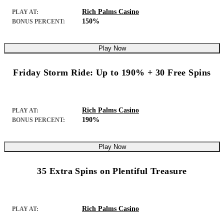
Rich Palms Casino
PLAY AT:
150%
BONUS PERCENT:
Play Now
Friday Storm Ride: Up to 190% + 30 Free Spins
Rich Palms Casino
PLAY AT:
190%
BONUS PERCENT:
Play Now
35 Extra Spins on Plentiful Treasure
Rich Palms Casino
PLAY AT: