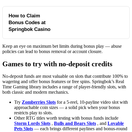
How to Claim
Follow these steps to redeem
no deposit and match bonus
Bonus Codes at
codes correctly.
Springbok Casino
Step 1: Register or Log In
Keep an eye on maximum bet limits during bonus play — abuse
Register or log in and complete any required identity
policies can lead to bonus removal or account closure.
checks.
Games to try with no-deposit credits
Step 2: Confirm Eligibility
No-deposit funds are most valuable on slots that contribute 100% to
Confirm you meet regional eligibility – codes are
wagering and offer bonus features or free spins. Springbok’s Real
generally available in South Africa, Namibia,
Time Gaming library includes a range of player-friendly slots, with
both classic and modern mechanics.
Mozambique, Lesotho, and Swaziland. Some
promotions exclude certain regions.
Try
Zomberries Slots
for a 5-reel, 10-payline video slot with
approachable coin sizes — a solid pick when your bonus
Step 3: Check Prior Activity
restricts play to slots.
Other RTG titles worth testing with bonus funds include
For no-deposit offers that require prior activity, make
Storm Lords Slots
,
Bulls and Bears Slots
, and
Lovable
sure the required deposit or play took place within the
Pets Slots
— each brings different paylines and bonus-round