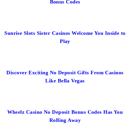
Bonus Codes
Sunrise Slots Sister Casinos Welcome You Inside to
Play
Discover Exciting No Deposit Gifts From Casinos
Like Bella Vegas
Wheelz Casino No Deposit Bonus Codes Has You
Rolling Away