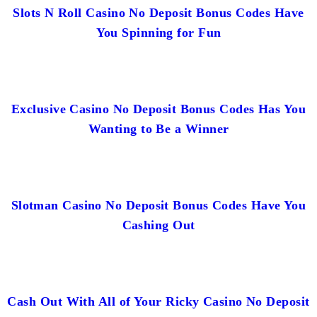
Slots N Roll Casino No Deposit Bonus Codes Have
You Spinning for Fun
Exclusive Casino No Deposit Bonus Codes Has You
Wanting to Be a Winner
Slotman Casino No Deposit Bonus Codes Have You
Cashing Out
Cash Out With All of Your Ricky Casino No Deposit