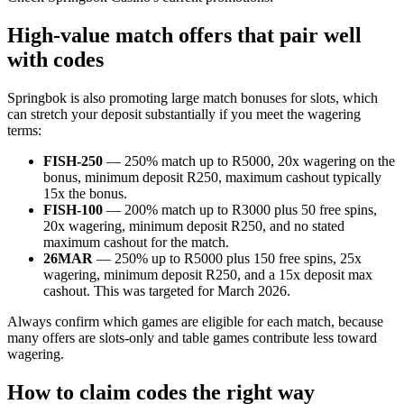
High-value match offers that pair well
with codes
Springbok is also promoting large match bonuses for slots, which
can stretch your deposit substantially if you meet the wagering
terms:
FISH-250
— 250% match up to R5000, 20x wagering on the
bonus, minimum deposit R250, maximum cashout typically
15x the bonus.
FISH-100
— 200% match up to R3000 plus 50 free spins,
20x wagering, minimum deposit R250, and no stated
maximum cashout for the match.
26MAR
— 250% up to R5000 plus 150 free spins, 25x
wagering, minimum deposit R250, and a 15x deposit max
cashout. This was targeted for March 2026.
Always confirm which games are eligible for each match, because
many offers are slots-only and table games contribute less toward
wagering.
How to claim codes the right way