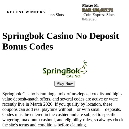
Kaylee M.
Maxie M.
$8,029.85
ZAR 136,617.71
RECENT WINNERS
Coin Express Slots
Coin Express Slots
8/8/2026
8/8/2026
Springbok Casino No Deposit
Bonus Codes
Play Now
Springbok Casino is running a mix of no-deposit credits and high-
value deposit-match offers, and several codes are active or were
recently live in March 2026. If you qualify by location, these
coupons can add real playtime without—or with small—deposits.
Codes must be entered in the cashier and are subject to specific
wagering, maximum cashout, and eligibility rules, so always check
the site’s terms and conditions before claiming.