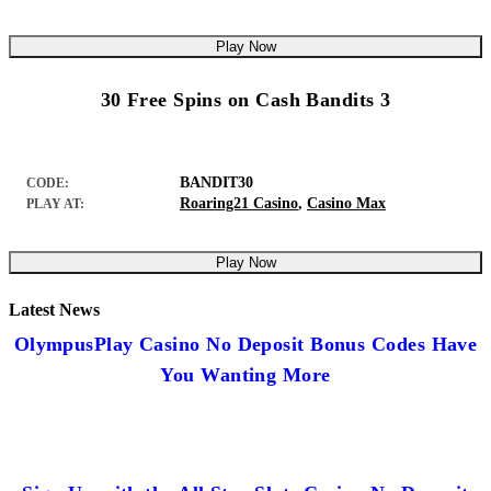
Play Now
30 Free Spins on Cash Bandits 3
BANDIT30
CODE:
Roaring21 Casino
,
Casino Max
PLAY AT:
Play Now
Latest News
OlympusPlay Casino No Deposit Bonus Codes Have
You Wanting More