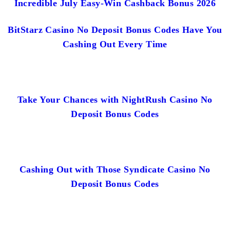
Incredible July Easy-Win Cashback Bonus 2026
BitStarz Casino No Deposit Bonus Codes Have You
Cashing Out Every Time
Take Your Chances with NightRush Casino No
Deposit Bonus Codes
Cashing Out with Those Syndicate Casino No
Deposit Bonus Codes