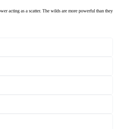
lower acting as a scatter. The wilds are more powerful than they
read more about the available deals, and you never know
to look online for yourself, too.
site, so it's a breeze to find what you're looking for. Be
 area produces far better results for you than another one.
or sure is always to explore every inch of the bonus terms
r bonus information and codes.