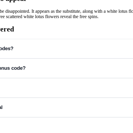
be disappointed. It appears as the substitute, along with a white lotus f
e scattered white lotus flowers reveal the free spins.
wered
codes?
cluding Lucky Tiger Casino. They do offer a bonus area where you can 
onus code?
to see if we have anything for you and remember that you're always able 
s when you sign up. Lucky Tiger reveals all the details for this on their 
 check and not assume one way or the other.
s you should check in each one to see what's there. It could be that one
al
site.
doesn't mean they always issue such codes. The only way you can tell f
ing you more to look at and consider. Our advice is always to check fo