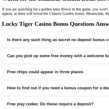
If you are searching for a golden lotus flower in this game, you won't 
appear, as three will reveal the Chinese Garden bonus. Meanwhile, thre
Lucky Tiger Casino Bonus Questions Ans
Is there any such thing as secret no deposit bonus 
Yes, you can search for some of these bonuses for any casino, in
Can you pick up some free money with a welcome b
whether that might contain a no deposit bonus. If not, return here 
Yes, the welcome package is indeed just that, covering three deposit
Free chips could appear in three places
aware that not all deals ask for a bonus code, but you should still
Lucky Tiger Casino has several areas containing bonuses. This mean
How to find out if you need a bonus coupon for a de
You'll only know if you check each section whenever you visit the 
Lucky Tiger Casino does have bonus codes for some offers, but it 
Free play codes: Do these require a deposit?
for each promotion. They can differ from one offer to another, giv