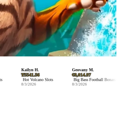
Kailyn H.
Geovany M.
₮5541.56
€8,014.97
Hot Volcano Slots
Big Bass Football Bonanza Slots
8/3/2026
8/3/2026