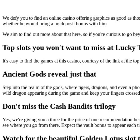
We defy you to find an online casino offering graphics as good as those
whether he would bring a no deposit bonus with him.
We aim to find out more about that here, so if you're curious to go bey
Top slots you won't want to miss at Lucky 
It's easy to find the games at this casino, courtesy of the link at the
Ancient Gods reveal just that
Step into the realm of the gods, where tigers, dragons, and even a ph
wild dragon appearing during the game and keep your fingers crossed 
Don't miss the Cash Bandits trilogy
Yes, we're giving you a three for the price of one recommendation here.
see where you go from there. Expect the vault bonus to appear each t
Watch for the beautiful Golden Lotus slot 