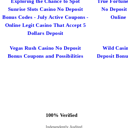
Exploring the Chance to Spot
True Fortune
Sunrise Slots Casino No Deposit
No Deposit
Bonus Codes - July Active Coupons -
Online 
Online Legit Casino That Accept 5
Dollars Deposit
Vegas Rush Casino No Deposit
Wild Casi
Bonus Coupons and Possibilities
Deposit Bonu
100% Verified
Independently Audited