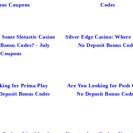
nus Coupons
Codes
 Some Slotastic Casino
Silver Edge Casino: Where 
 Bonus Codes? - July
No Deposit Bonus Cod
Coupons
king for Prima Play
Are You Looking for Posh 
Deposit Bonus Codes
No Deposit Bonus Cod