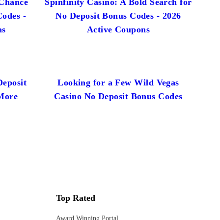
 Chance
Spinfinity Casino: A Bold Search for
Codes -
No Deposit Bonus Codes - 2026
ns
Active Coupons
Deposit
Looking for a Few Wild Vegas
More
Casino No Deposit Bonus Codes
Top Rated
Award Winning Portal