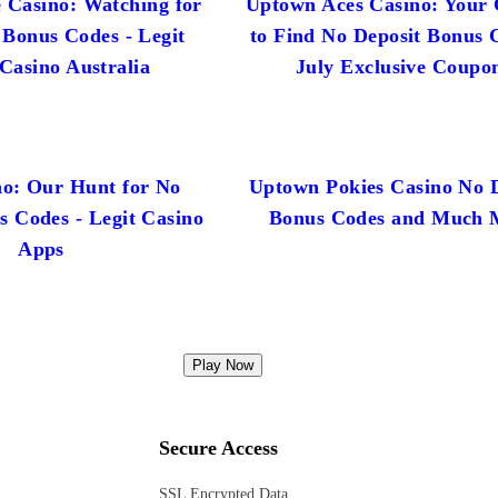
 Casino: Watching for
Uptown Aces Casino: Your
 Bonus Codes - Legit
to Find No Deposit Bonus 
Casino Australia
July Exclusive Coupo
no: Our Hunt for No
Uptown Pokies Casino No 
s Codes - Legit Casino
Bonus Codes and Much 
Apps
Play Now
Secure Access
SSL Encrypted Data