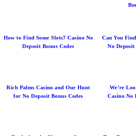
Bo
How to Find Some Slots7 Casino No
Can You Find
Deposit Bonus Codes
No Deposit
Rich Palms Casino and Our Hunt
We’re Loo
for No Deposit Bonus Codes
Casino No 