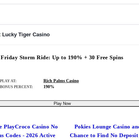
he answer, right? The details are always in the info that follows each 
find out more. Some freebies only release with a deposit, while others 
fer you the opportunity to put some cash into your casino account usin
t Lucky Tiger Casino
for it, and we've certainly found some of these offers online in the past
ation you need on this topic. However, we can reveal that they welcome 
Friday Storm Ride: Up to 190% + 30 Free Spins
n this category. You might also find the deposit methods vary according 
Rich Palms Casino
PLAY AT:
190%
BONUS PERCENT:
Play Now
 PlayCroco Casino No
Pokies Lounge Casino an
s Codes - 2026 Active
Chance to Find No Deposit