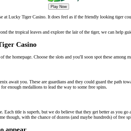
Play Now
 at Lucky Tiger Casino. It does feel as if the friendly looking tiger coul
ond the tropical leaves and explore the lair of the tiger, we can help g
Tiger Casino
 top of the homepage. Choose the slots and you'll soon spot these among m
oenix await you. These are guardians and they could guard the path towa
for enough medallions to lead the way to some free spins.
 Each title is superb, but we do believe that they get better as you go 
ime though, with the chance of dozens (and maybe hundreds) of free sp
to appear