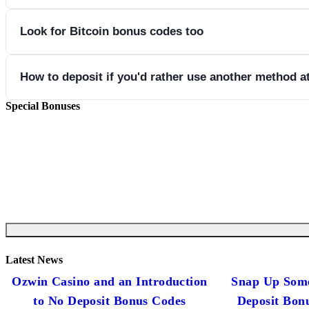
Sometimes yes, sometimes no and you can guess how to figure out t
Look for Bitcoin bonus codes too
without reading them, you should always read through the info to 
up, but it's not always the case.
Along with many other modern casinos, Lucky Tiger Casino does of
How to deposit if you'd rather use another method a
bonus relating to that currency. You won't know if you don't search 
Special Bonuses
you're ready to deposit from your Bitcoin wallet.
The website includes a cashier page that gives you all the inform
few gift cards are accepted too, although there are fewer options i
fully aware of the situation.
Latest News
Ozwin Casino and an Introduction
Snap Up Some
to No Deposit Bonus Codes
Deposit Bonu