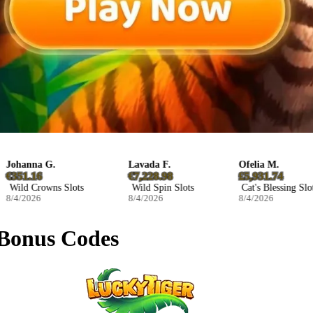
ohanna G.
Lavada F.
Ofelia M.
351.16
€7,228.98
£5,931.74
ild Crowns Slots
Wild Spin Slots
Cat's Blessing Slots
4/2026
8/4/2026
8/4/2026
 Bonus Codes