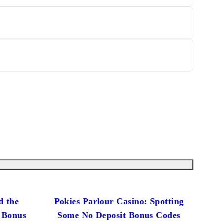
code, so while you may feel eager to claim your deal
need something else - often your information when signing
g Bitcoin. This means you might also be able to find a
. You might also be successful in looking for details if
credit card deposits, along with those made via Neosurf. A
to your location, so check this when you've logged in to be
d the
Pokies Parlour Casino: Spotting
 Bonus
Some No Deposit Bonus Codes