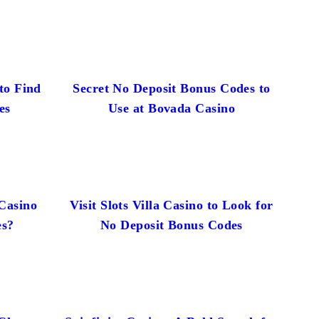
to Find
Secret No Deposit Bonus Codes to
es
Use at Bovada Casino
Casino
Visit Slots Villa Casino to Look for
es?
No Deposit Bonus Codes