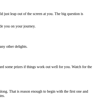
d just leap out of the screen at you. The big question is
uide you on your journey.
any other delights.
rd some prizes if things work out well for you. Watch for the
along. That is reason enough to begin with the first one and
ins.