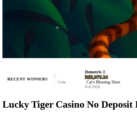
Ellie S.
Demetris J.
J
ZAR 116,321.47
R$2,973.24
€
RECENT WINNERS
Hockey Enforcers Slots
Cat's Blessing Slots
W
8/4/2026
8/4/2026
8/
Lucky Tiger Casino No Deposit